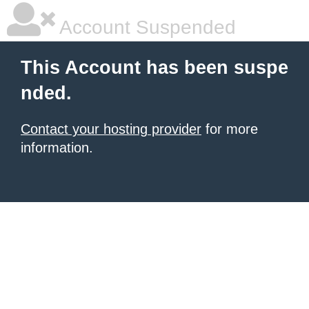
Account Suspended
This Account has been suspe
nded.
Contact your hosting provider
for more
information.