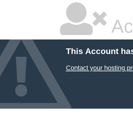
Ac
This Account ha
Contact your hosting pr