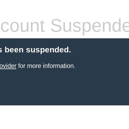
count Suspend
s been suspended.
ovider
for more information.